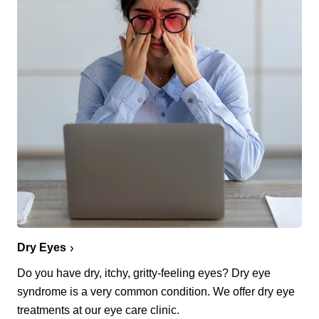
Dry Eyes
Do you have dry, itchy, gritty-feeling eyes? Dry eye
syndrome is a very common condition. We offer dry eye
treatments at our eye care clinic.