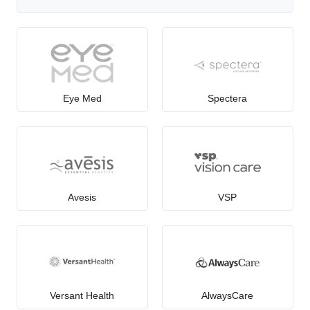
Eye Med
Spectera
Avesis
VSP
Versant Health
AlwaysCare