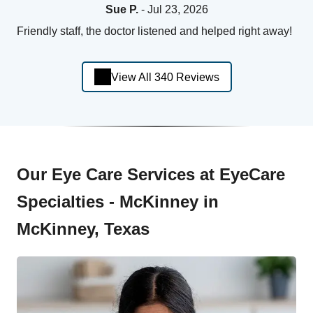
Sue P.
- Jul 23, 2026
Friendly staff, the doctor listened and helped right away!
View All 340 Reviews
Our Eye Care Services at EyeCare
Specialties - McKinney in
McKinney, Texas