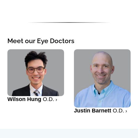
Meet our Eye Doctors
Wilson Hung
O.D.
Justin Barnett
O.D.