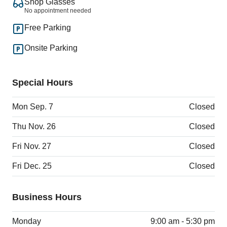
Shop Glasses
No appointment needed
Free Parking
Onsite Parking
Special Hours
Mon Sep. 7
Closed
Thu Nov. 26
Closed
Fri Nov. 27
Closed
Fri Dec. 25
Closed
Business Hours
Monday
9:00 am - 5:30 pm