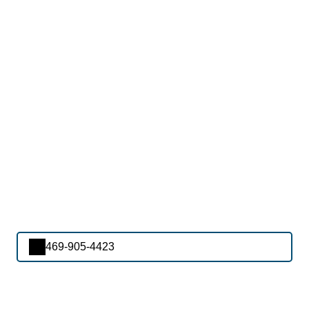
469-905-4423