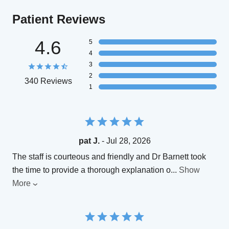
Patient Reviews
4.6
5
4
3
2
340 Reviews
1
pat J.
- Jul 28, 2026
The staff is courteous and friendly and Dr Barnett took
the time to provide a thorough explanation o
...
Show
More