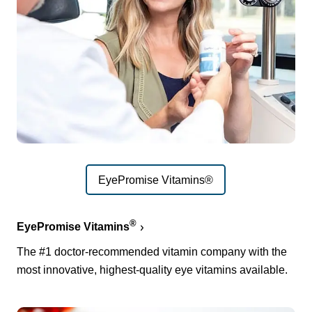
EyePromise Vitamins®
®
EyePromise Vitamins
The #1 doctor-recommended vitamin company with the
most innovative, highest-quality eye vitamins available.