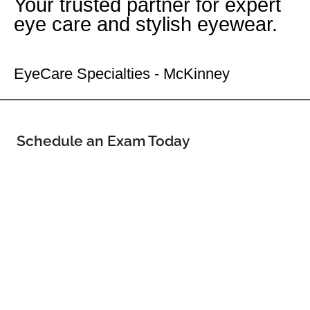
Your trusted partner for expert
eye care and stylish eyewear.
Your McKinney Eye Doctor
EyeCare Specialties - McKinney
Schedule an Exam Today