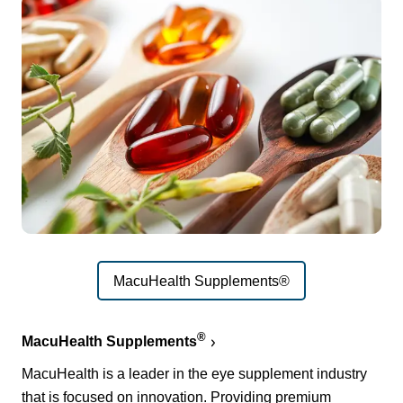
MacuHealth Supplements®
®
MacuHealth Supplements
MacuHealth is a leader in the eye supplement industry
that is focused on innovation. Providing premium