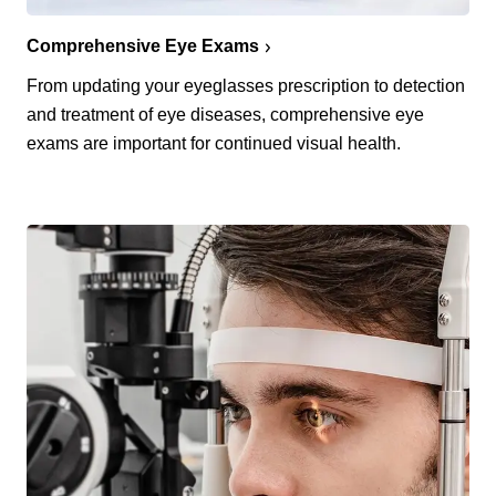
Comprehensive Eye Exams
From updating your eyeglasses prescription to detection
and treatment of eye diseases, comprehensive eye
exams are important for continued visual health.