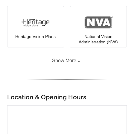
Heritage Vision Plans
National Vision
Administration (NVA)
Show More
Location & Opening Hours