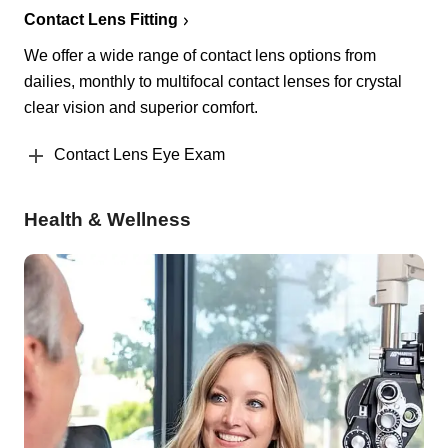
Contact Lens Fitting
We offer a wide range of contact lens options from
dailies, monthly to multifocal contact lenses for crystal
clear vision and superior comfort.
Contact Lens Eye Exam
Health & Wellness