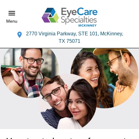
Menu
2770 Virginia Parkway, STE 101, McKinney,
TX 75071