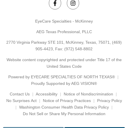
EyeCare Specialties - McKinney
AEG Texas Professional, PLLC
2770 Virginia Parkway STE 101, McKinney, Texas, 75071,
(469)
905-4423
, Fax: (972) 548-8802
Website content copyrighted and protected under Title 17 of the
United States Code
Powered by
EYECARE SPECIALTIES OF NORTH TEXAS®
Proudly Supported by AEG VISION®
Contact Us
Accessibility
Notice of Nondiscrimination
No Surprises Act
Notice of Privacy Practices
Privacy Policy
Washington Consumer Health Data Privacy Policy
Do Not Sell or Share My Personal Information