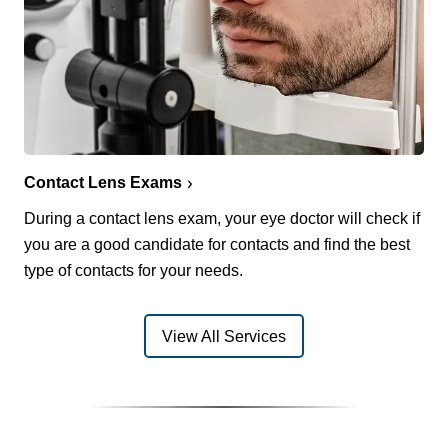
Contact Lens Exams
During a contact lens exam, your eye doctor will check if
you are a good candidate for contacts and find the best
type of contacts for your needs.
View All Services