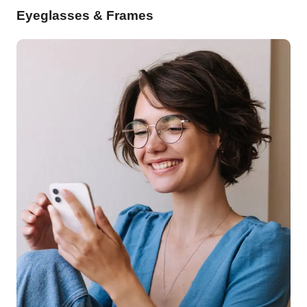
Eyeglasses & Frames