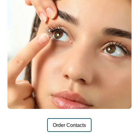
Order Contacts