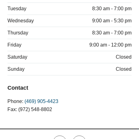
Tuesday
8:30 am - 7:00 pm
Wednesday
9:00 am - 5:30 pm
Thursday
8:30 am - 7:00 pm
Friday
9:00 am - 12:00 pm
Saturday
Closed
Sunday
Closed
Contact
Phone:
(469) 905-4423
Fax: (972) 548-8802