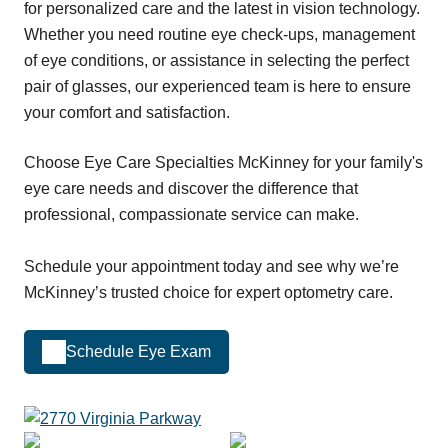
for personalized care and the latest in vision technology.
Whether you need routine eye check-ups, management
of eye conditions, or assistance in selecting the perfect
pair of glasses, our experienced team is here to ensure
your comfort and satisfaction.
Choose Eye Care Specialties McKinney for your family's
eye care needs and discover the difference that
professional, compassionate service can make.
Schedule your appointment today and see why we’re
McKinney’s trusted choice for expert optometry care.
Schedule Eye Exam