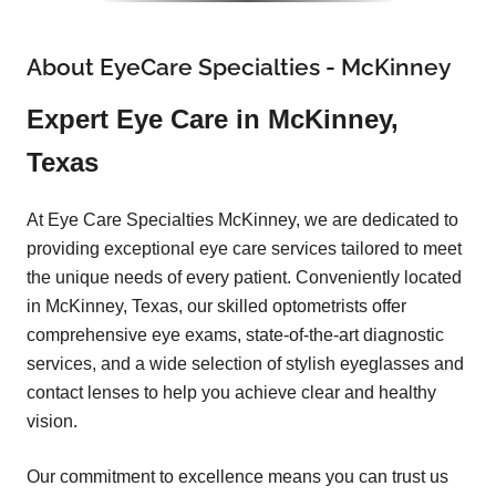
About EyeCare Specialties - McKinney
Expert Eye Care in McKinney,
Texas
At Eye Care Specialties McKinney, we are dedicated to
providing exceptional eye care services tailored to meet
the unique needs of every patient. Conveniently located
in McKinney, Texas, our skilled optometrists offer
comprehensive eye exams, state-of-the-art diagnostic
services, and a wide selection of stylish eyeglasses and
contact lenses to help you achieve clear and healthy
vision.
Our commitment to excellence means you can trust us