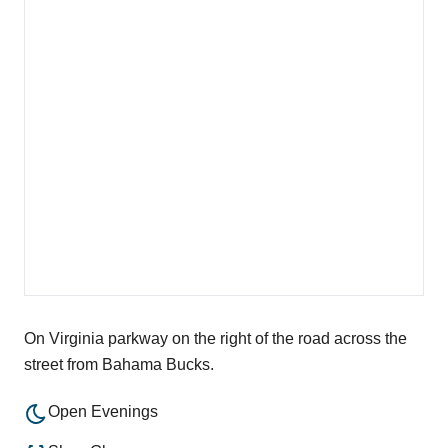
On Virginia parkway on the right of the road across the
street from Bahama Bucks.
Open Evenings