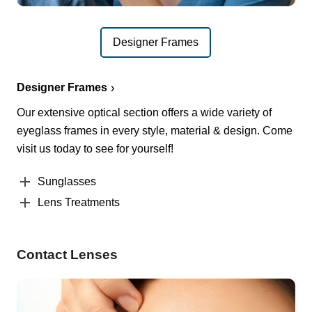
Designer Frames
Designer Frames
Our extensive optical section offers a wide variety of
eyeglass frames in every style, material & design. Come
visit us today to see for yourself!
Sunglasses
Lens Treatments
Contact Lenses