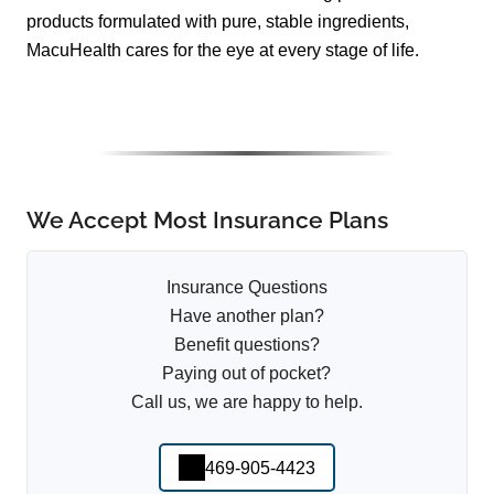
products formulated with pure, stable ingredients,
MacuHealth cares for the eye at every stage of life.
We Accept Most Insurance Plans
Insurance Questions
Have another plan?
Benefit questions?
Paying out of pocket?
Call us, we are happy to help.
469-905-4423