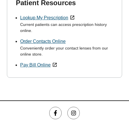
Patient Resources
Lookup My Prescription
Current patients can access prescription history
online.
Order Contacts Online
Conveniently order your contact lenses from our
online store.
Pay Bill Online