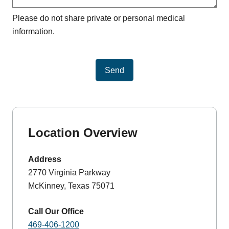
Please do not share private or personal medical
information.
Send
Location Overview
Address
2770 Virginia Parkway
McKinney, Texas 75071
Call Our Office
469-406-1200