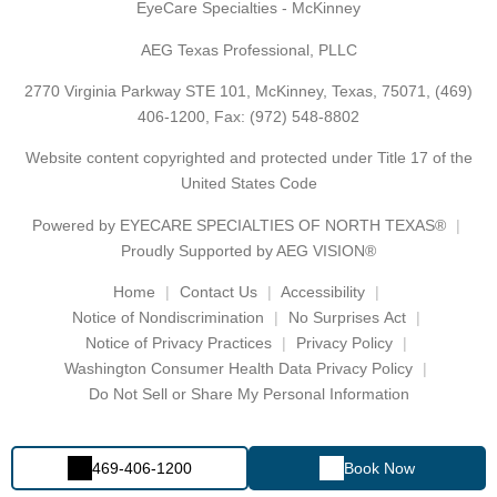
EyeCare Specialties - McKinney
AEG Texas Professional, PLLC
2770 Virginia Parkway STE 101, McKinney, Texas, 75071,
(469)
406-1200
, Fax: (972) 548-8802
Website content copyrighted and protected under Title 17 of the
United States Code
Powered by
EYECARE SPECIALTIES OF NORTH TEXAS®
Proudly Supported by AEG VISION®
Home
Contact Us
Accessibility
Notice of Nondiscrimination
No Surprises Act
Notice of Privacy Practices
Privacy Policy
Washington Consumer Health Data Privacy Policy
Do Not Sell or Share My Personal Information
469-406-1200
Book Now