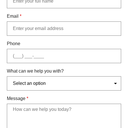
Email
*
Phone
What can we help you with?
Message
*