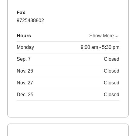
Fax
9725488802
Hours
Show More
Monday
9:00 am - 5:30 pm
Sep. 7
Closed
Nov. 26
Closed
Nov. 27
Closed
Dec. 25
Closed