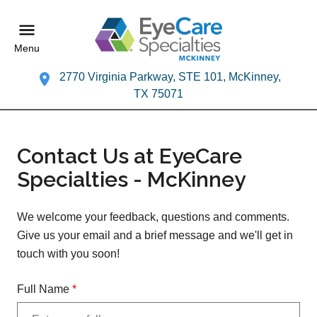
Menu
2770 Virginia Parkway, STE 101, McKinney,
TX 75071
Contact Us at EyeCare
Specialties - McKinney
We welcome your feedback, questions and comments.
Give us your email and a brief message and we'll get in
touch with you soon!
Full Name
*