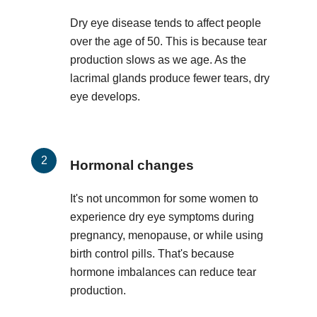
Dry eye disease tends to affect people
over the age of 50. This is because tear
production slows as we age. As the
lacrimal glands produce fewer tears, dry
eye develops.
Hormonal changes
It's not uncommon for some women to
experience dry eye symptoms during
pregnancy, menopause, or while using
birth control pills. That's because
hormone imbalances can reduce tear
production.