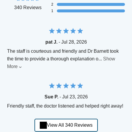
2
340 Reviews
1
pat J.
- Jul 28, 2026
The staff is courteous and friendly and Dr Barnett took
the time to provide a thorough explanation o
...
Show
More
Sue P.
- Jul 23, 2026
Friendly staff, the doctor listened and helped right away!
View All 340 Reviews