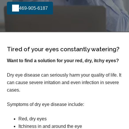
469-905-6187
Tired of your eyes constantly watering?
Want to find a solution for your red, dry, itchy eyes?
Dry eye disease can seriously harm your quality of life. It
can cause severe irritation and even infection in severe
cases.
Symptoms of dry eye disease include:
Red, dry eyes
Itchiness in and around the eye