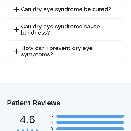
Can dry eye syndrome be cured?
Can dry eye syndrome cause
blindness?
How can I prevent dry eye
symptoms?
Patient Reviews
4.6
5
4
3