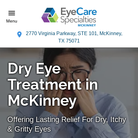
Menu
2770 Virginia Parkway, STE 101, McKinney,
TX 75071
Dry Eye
Treatment in
McKinney
Offering Lasting Relief For Dry, Itchy
& Gritty Eyes