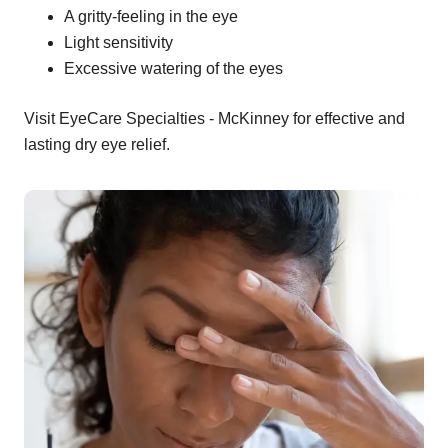
A gritty-feeling in the eye
Light sensitivity
Excessive watering of the eyes
Visit EyeCare Specialties - McKinney for effective and
lasting dry eye relief.