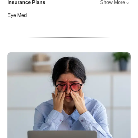
Insurance Plans
Show More
Eye Med