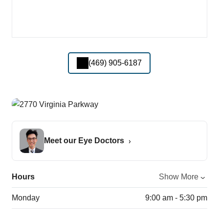
(469) 905-6187
Meet our Eye Doctors
Hours
Show More
Monday
9:00 am - 5:30 pm