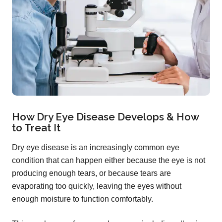
How Dry Eye Disease Develops & How
to Treat It
Dry eye disease is an increasingly common eye
condition that can happen either because the eye is not
producing enough tears, or because tears are
evaporating too quickly, leaving the eyes without
enough moisture to function comfortably.