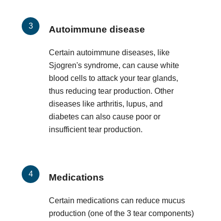
Autoimmune disease
Certain autoimmune diseases, like
Sjogren's syndrome, can cause white
blood cells to attack your tear glands,
thus reducing tear production. Other
diseases like arthritis, lupus, and
diabetes can also cause poor or
insufficient tear production.
Medications
Certain medications can reduce mucus
production (one of the 3 tear components)