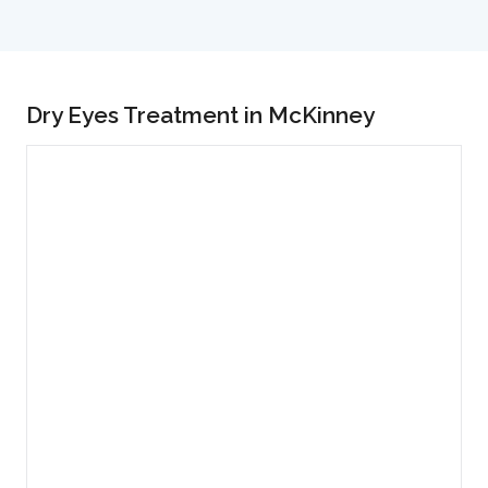
Dry Eyes Treatment in McKinney