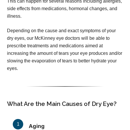
This can happen for several reasons including allergies,
side effects from medications, hormonal changes, and
illness.
Depending on the cause and exact symptoms of your
dry eyes, our McKinney eye doctors will be able to
prescribe treatments and medications aimed at
increasing the amount of tears your eye produces and/or
slowing the evaporation of tears to better hydrate your
eyes.
What Are the Main Causes of Dry Eye?
Aging