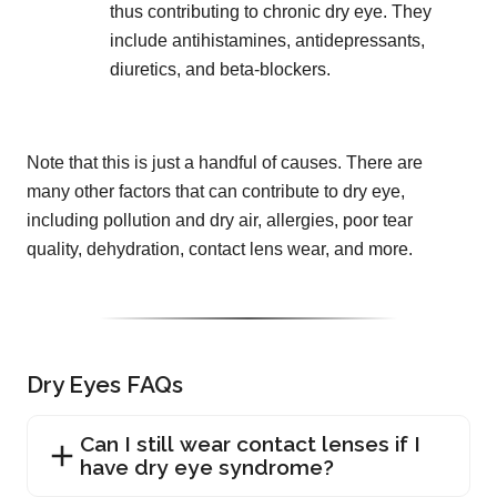
thus contributing to chronic dry eye. They
include antihistamines, antidepressants,
diuretics, and beta-blockers.
Note that this is just a handful of causes. There are
many other factors that can contribute to dry eye,
including pollution and dry air, allergies, poor tear
quality, dehydration, contact lens wear, and more.
Dry Eyes FAQs
Can I still wear contact lenses if I
have dry eye syndrome?