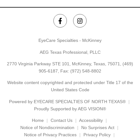
EyeCare Specialties - McKinney
AEG Texas Professional, PLLC
2770 Virginia Parkway STE 101, McKinney, Texas, 75071,
(469)
905-6187
, Fax: (972) 548-8802
Website content copyrighted and protected under Title 17 of the
United States Code
Powered by
EYECARE SPECIALTIES OF NORTH TEXAS®
Proudly Supported by AEG VISION®
Home
Contact Us
Accessibility
Notice of Nondiscrimination
No Surprises Act
Notice of Privacy Practices
Privacy Policy