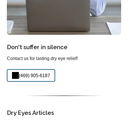
Don't suffer in silence
Contact us for lasting dry eye relief!
(469) 905-6187
Dry Eyes Articles