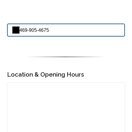
469-905-4675
Location & Opening Hours