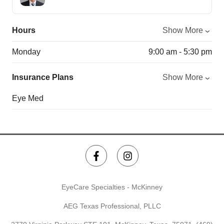
Hours
Show More
Monday
9:00 am - 5:30 pm
Insurance Plans
Show More
Eye Med
EyeCare Specialties - McKinney
AEG Texas Professional, PLLC