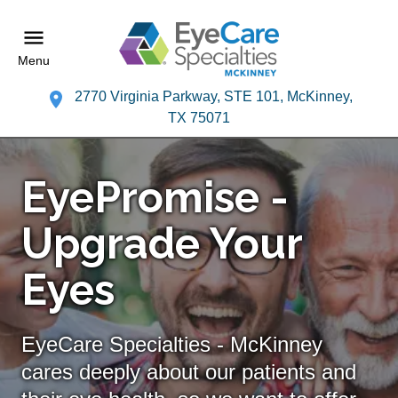
Menu
2770 Virginia Parkway, STE 101, McKinney,
TX 75071
EyePromise -
Upgrade Your
Eyes
EyeCare Specialties - McKinney
cares deeply about our patients and