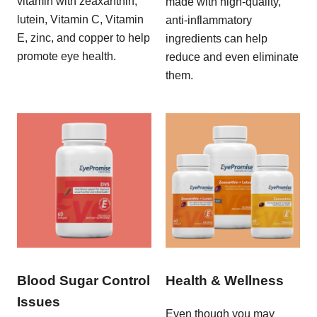
vitamin with zeaxanthin,
made with high-quality,
lutein, Vitamin C, Vitamin
anti-inflammatory
E, zinc, and copper to help
ingredients can help
promote eye health.
reduce and even eliminate
them.
Blood Sugar Control
Health & Wellness
Issues
Even though you may