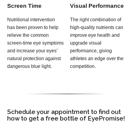
Screen Time
Visual Performance
Nutritional intervention
The right combination of
has been proven to help
high-quality nutrients can
relieve the common
improve eye health and
screen-time eye symptoms
upgrade visual
and increase your eyes’
performance, giving
natural protection against
athletes an edge over the
dangerous blue light.
competition.
Schedule your appointment to find out
how to get a free bottle of EyePromise!