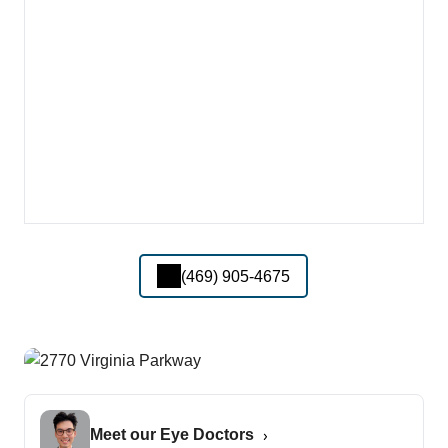
(469) 905-4675
Meet our Eye Doctors