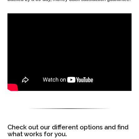
Check out our different options and find
what works for you.