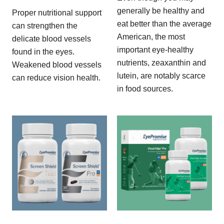
generally be healthy and
Proper nutritional support
eat better than the average
can strengthen the
American, the most
delicate blood vessels
important eye-healthy
found in the eyes.
nutrients, zeaxanthin and
Weakened blood vessels
lutein, are notably scarce
can reduce vision health.
in food sources.