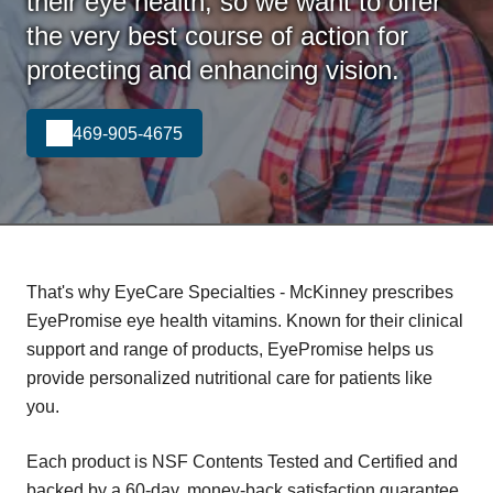
their eye health, so we want to offer
the very best course of action for
protecting and enhancing vision.
469-905-4675
That's why EyeCare Specialties - McKinney prescribes
EyePromise eye health vitamins. Known for their clinical
support and range of products, EyePromise helps us
provide personalized nutritional care for patients like
you.
Each product is NSF Contents Tested and Certified and
backed by a 60-day, money-back satisfaction guarantee.