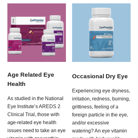
Age Related Eye
Occasional Dry Eye
Health
Experiencing eye dryness,
As studied in the National
irritation, redness, burning,
Eye Institute’s AREDS 2
grittiness, feeling of a
Clinical Trial, those with
foreign particle in the eye,
age-related eye health
and/or excessive
issues need to take an eye
watering? An eye vitamin